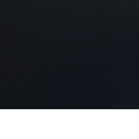
Our Services