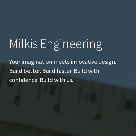
Milkis Engineering
Your imagination meets innovative design.
Build better. Build faster. Build with
confidence. Build with us.